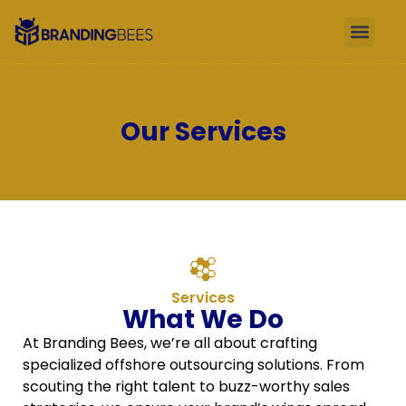
Our Services
Services
What We Do
At Branding Bees, we’re all about crafting
specialized offshore outsourcing solutions. From
scouting the right talent to buzz-worthy sales