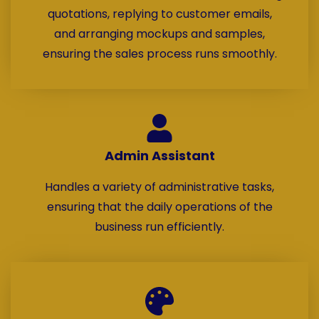
quotations, replying to customer emails,
and arranging mockups and samples,
ensuring the sales process runs smoothly.
Admin Assistant
Handles a variety of administrative tasks,
ensuring that the daily operations of the
business run efficiently.