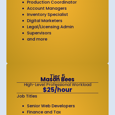
Production Coordinator
Account Managers
Inventory Specialist
Digital Marketers
Legal/Licensing Admin
Supervisors
and more
Tier 5
Mason Bees
High-Level Professional Workload
$25/hour
Job Titles
Senior Web Developers
Finance and Tax