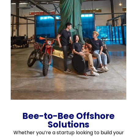
Bee-to-Bee Offshore
Solutions
Whether you’re a startup looking to build your