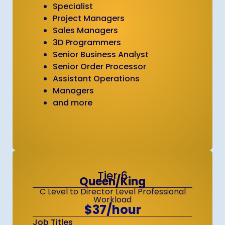
Specialist
Project Managers
Sales Managers
3D Programmers
Senior Business Analyst
Senior Order Processor
Assistant Operations
Managers
and more
Tier 6
Queen/King
C Level to Director Level Professional
Workload
$37/hour
Job Titles