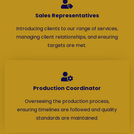
Sales Representatives
Introducing clients to our range of services,
managing client relationships, and ensuring
targets are met.
Production Coordinator
Overseeing the production process,
ensuring timelines are followed and quality
standards are maintained.