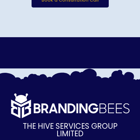
Book a Consultation Call
THE HIVE SERVICES GROUP
LIMITED