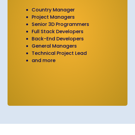
Country Manager
Project Managers
Senior 3D Programmers
Full Stack Developers
Back-End Developers
General Managers
Technical Project Lead
and more