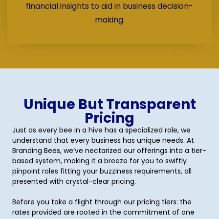
financial insights to aid in business decision-
making.
Unique But Transparent
Pricing
Just as every bee in a hive has a specialized role, we
understand that every business has unique needs. At
Branding Bees, we’ve nectarized our offerings into a tier-
based system, making it a breeze for you to swiftly
pinpoint roles fitting your buzziness requirements, all
presented with crystal-clear pricing.
Before you take a flight through our pricing tiers: the
rates provided are rooted in the commitment of one