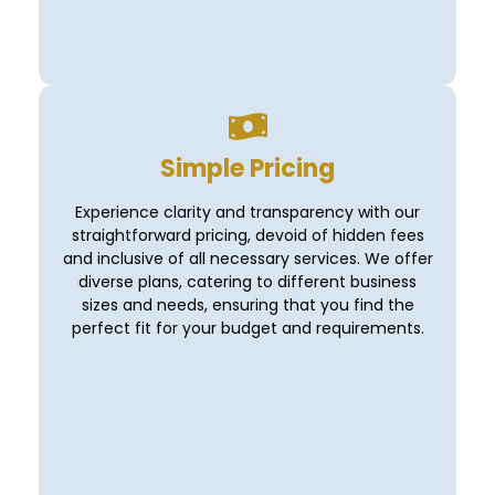
Simple Pricing
Experience clarity and transparency with our
straightforward pricing, devoid of hidden fees
and inclusive of all necessary services. We offer
diverse plans, catering to different business
sizes and needs, ensuring that you find the
perfect fit for your budget and requirements.