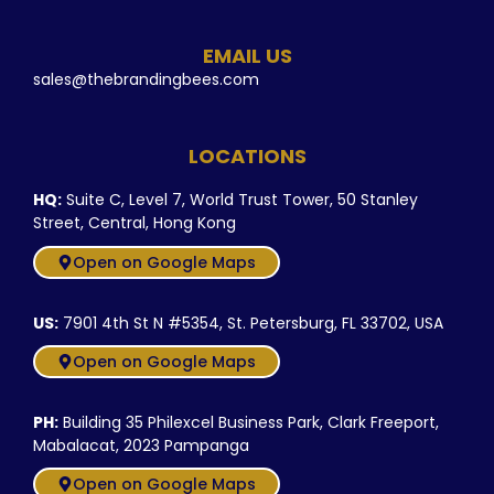
EMAIL US
sales@thebrandingbees.com
LOCATIONS
HQ:
Suite C, Level 7, World Trust Tower, 50 Stanley
Street, Central, Hong Kong
Open on Google Maps
US:
7901 4th St N #5354, St. Petersburg, FL 33702, USA
Open on Google Maps
PH:
Building 35 Philexcel Business Park, Clark Freeport,
Mabalacat, 2023 Pampanga
Open on Google Maps