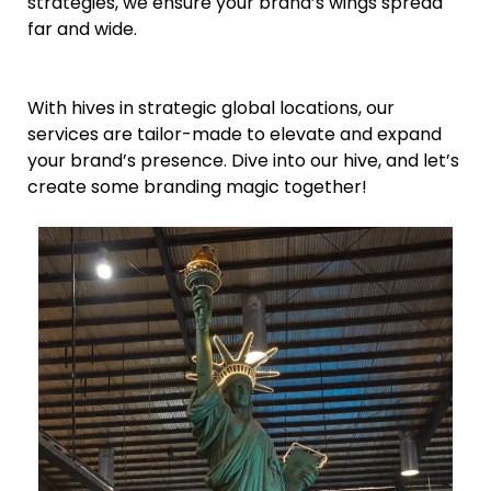
strategies, we ensure your brand’s wings spread
far and wide.
With hives in strategic global locations, our
services are tailor-made to elevate and expand
your brand’s presence. Dive into our hive, and let’s
create some branding magic together!