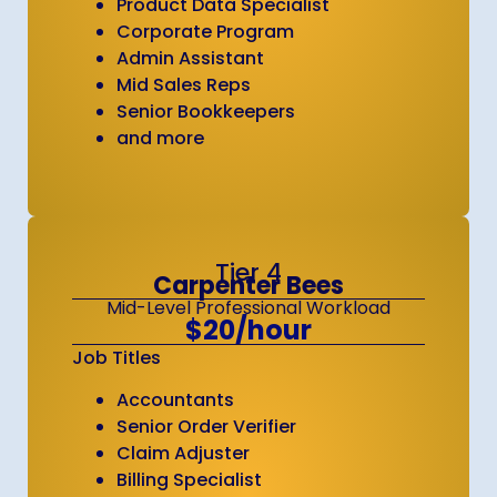
Product Data Specialist
Corporate Program
Admin Assistant
Mid Sales Reps
Senior Bookkeepers
and more
Tier 4
Carpenter Bees
Mid-Level Professional Workload
$20/hour
Job Titles
Accountants
Senior Order Verifier
Claim Adjuster
Billing Specialist