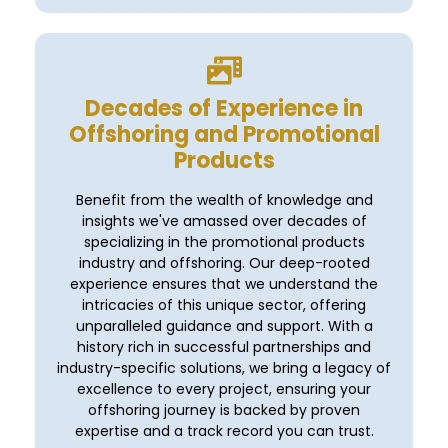
Decades of Experience in
Offshoring and Promotional
Products
Benefit from the wealth of knowledge and
insights we've amassed over decades of
specializing in the promotional products
industry and offshoring. Our deep-rooted
experience ensures that we understand the
intricacies of this unique sector, offering
unparalleled guidance and support. With a
history rich in successful partnerships and
industry-specific solutions, we bring a legacy of
excellence to every project, ensuring your
offshoring journey is backed by proven
expertise and a track record you can trust.