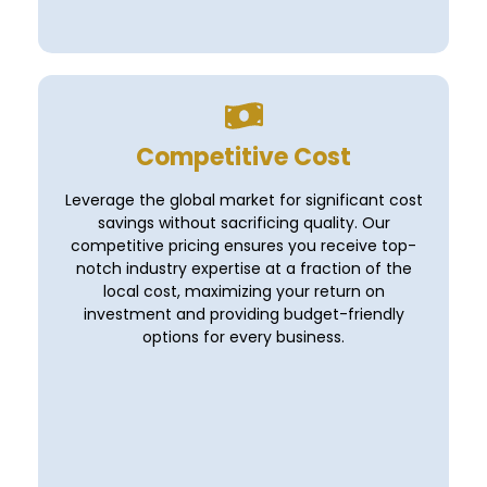
Competitive Cost
Leverage the global market for significant cost
savings without sacrificing quality. Our
competitive pricing ensures you receive top-
notch industry expertise at a fraction of the
local cost, maximizing your return on
investment and providing budget-friendly
options for every business.