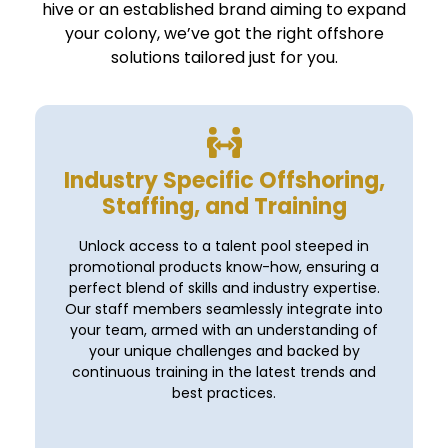
hive or an established brand aiming to expand
your colony, we’ve got the right offshore
solutions tailored just for you.
Industry Specific Offshoring,
Staffing, and Training
Unlock access to a talent pool steeped in
promotional products know-how, ensuring a
perfect blend of skills and industry expertise.
Our staff members seamlessly integrate into
your team, armed with an understanding of
your unique challenges and backed by
continuous training in the latest trends and
best practices.