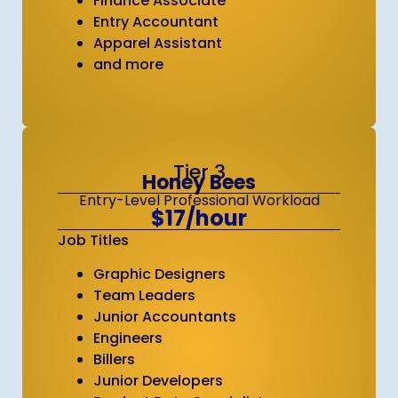
Finance Associate
Entry Accountant
Apparel Assistant
and more
Tier 3
Honey Bees
Entry-Level Professional Workload
$17/hour
Job Titles
Graphic Designers
Team Leaders
Junior Accountants
Engineers
Billers
Junior Developers