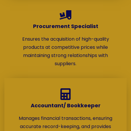
Procurement Specialist
Ensures the acquisition of high-quality
products at competitive prices while
maintaining strong relationships with
suppliers.
Accountant/ Bookkeeper
Manages financial transactions, ensuring
accurate record-keeping, and provides