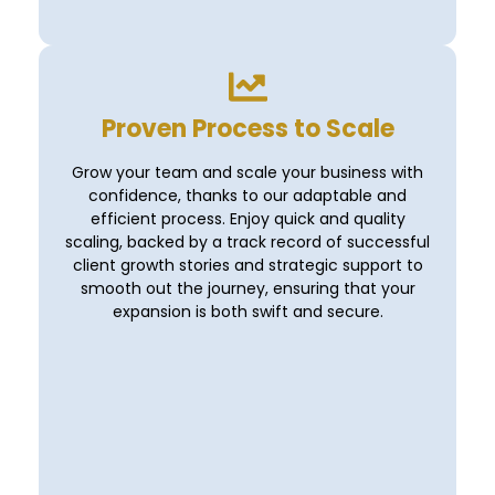
Proven Process to Scale
Grow your team and scale your business with
confidence, thanks to our adaptable and
efficient process. Enjoy quick and quality
scaling, backed by a track record of successful
client growth stories and strategic support to
smooth out the journey, ensuring that your
expansion is both swift and secure.