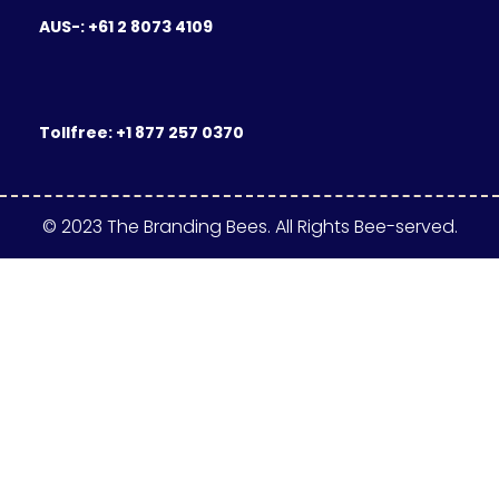
AUS-: +61 2 8073 4109
Tollfree: +1 877 257 0370
© 2023 The Branding Bees. All Rights Bee-served.