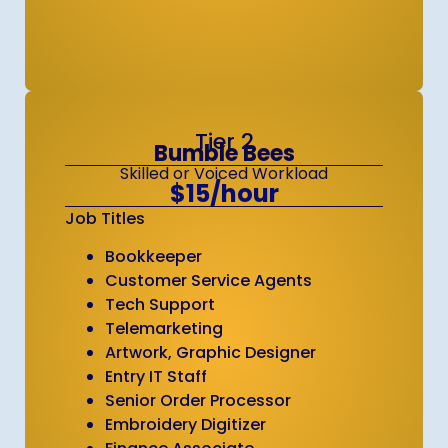
Tier 2
Bumble Bees
Skilled or Voiced Workload
$15/hour
Job Titles
Bookkeeper
Customer Service Agents
Tech Support
Telemarketing
Artwork, Graphic Designer
Entry IT Staff
Senior Order Processor
Embroidery Digitizer