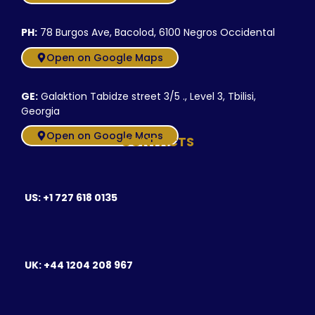
PH:
78 Burgos Ave, Bacolod, 6100 Negros Occidental
Open on Google Maps
GE:
Galaktion Tabidze street 3/5 ., Level 3, Tbilisi,
Georgia
Open on Google Maps
CONTACTS
US: +1 727 618 0135
UK: +44 1204 208 967