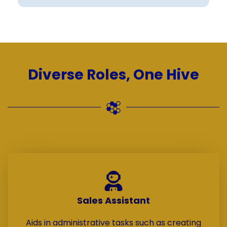
Diverse Roles, One Hive
Sales Assistant
Aids in administrative tasks such as creating