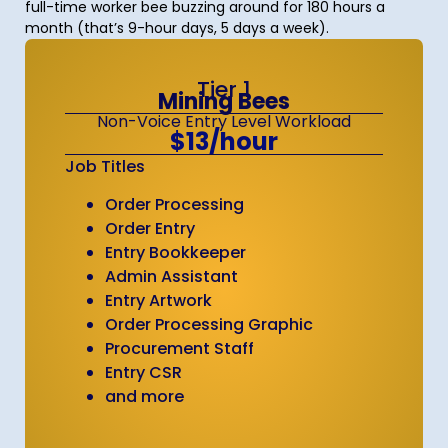
full-time worker bee buzzing around for 180 hours a
month (that’s 9-hour days, 5 days a week).
Tier 1
Mining Bees
Non-Voice Entry Level Workload
$13/hour
Job Titles
Order Processing
Order Entry
Entry Bookkeeper
Admin Assistant
Entry Artwork
Order Processing Graphic
Procurement Staff
Entry CSR
and more