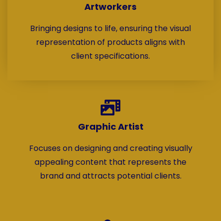
Artworkers
Bringing designs to life, ensuring the visual
representation of products aligns with
client specifications.
Graphic Artist
Focuses on designing and creating visually
appealing content that represents the
brand and attracts potential clients.