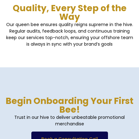
Quality, Every Step of the
Way
Our queen bee ensures quality reigns supreme in the hive.
Regular audits, feedback loops, and continuous training
keep our services top-notch, ensuring your offshore team
is always in sync with your brand’s goals
Begin Onboarding Your First
Bee!
Trust in our hive to deliver unbeatable promotional
merchandise