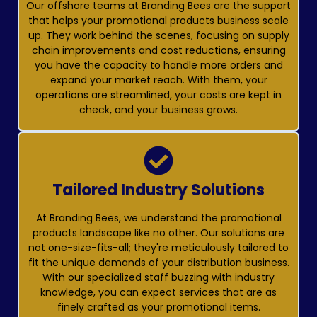
Our offshore teams at Branding Bees are the support
that helps your promotional products business scale
up. They work behind the scenes, focusing on supply
chain improvements and cost reductions, ensuring
you have the capacity to handle more orders and
expand your market reach. With them, your
operations are streamlined, your costs are kept in
check, and your business grows.
Tailored Industry Solutions
At Branding Bees, we understand the promotional
products landscape like no other. Our solutions are
not one-size-fits-all; they're meticulously tailored to
fit the unique demands of your distribution business.
With our specialized staff buzzing with industry
knowledge, you can expect services that are as
finely crafted as your promotional items.