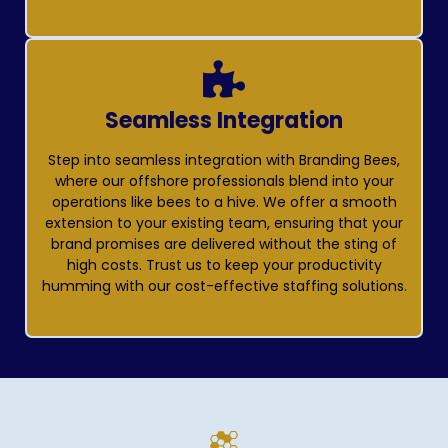
Seamless Integration
Step into seamless integration with Branding Bees,
where our offshore professionals blend into your
operations like bees to a hive. We offer a smooth
extension to your existing team, ensuring that your
brand promises are delivered without the sting of
high costs. Trust us to keep your productivity
humming with our cost-effective staffing solutions.