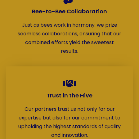
Bee-to-Bee Collaboration
Just as bees work in harmony, we prize
seamless collaborations, ensuring that our
combined efforts yield the sweetest
results.
Trust in the Hive
Our partners trust us not only for our
expertise but also for our commitment to
upholding the highest standards of quality
and innovation.