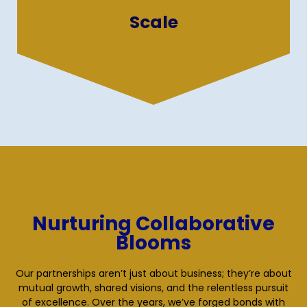
enhance business growth and efficiency
Scale
through strategic offshoring.
Nurturing Collaborative
Blooms
Our partnerships aren’t just about business; they’re about
mutual growth, shared visions, and the relentless pursuit
of excellence. Over the years, we’ve forged bonds with