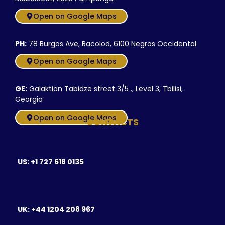
Open on Google Maps
PH:
78 Burgos Ave, Bacolod, 6100 Negros Occidental
Open on Google Maps
GE:
Galaktion Tabidze street 3/5 ., Level 3, Tbilisi,
Georgia
Open on Google Maps
CONTACTS
US: +1 727 618 0135
UK: +44 1204 208 967