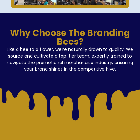
Why Choose The Branding
Bees?
Like a bee to a flower, we’re naturally drawn to quality. We
source and cultivate a top-tier team, expertly trained to
navigate the promotional merchandise industry, ensuring
your brand shines in the competitive hive.