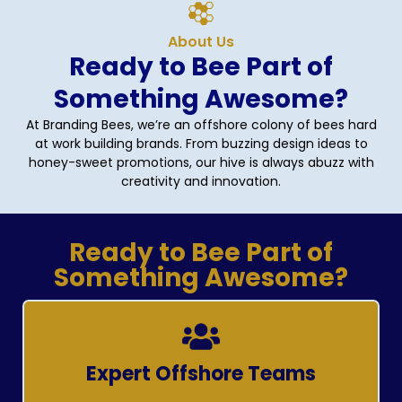
About Us
Ready to Bee Part of
Something Awesome?
At Branding Bees, we’re an offshore colony of bees hard
at work building brands. From buzzing design ideas to
honey-sweet promotions, our hive is always abuzz with
creativity and innovation.
Ready to Bee Part of
Something Awesome?
Expert Offshore Teams