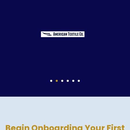
Begin Onboarding Your First