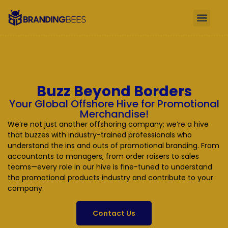
Buzz Beyond Borders
Your Global Offshore Hive for Promotional
Merchandise!
We’re not just another offshoring company; we’re a hive
that buzzes with industry-trained professionals who
understand the ins and outs of promotional branding. From
accountants to managers, from order raisers to sales
teams—every role in our hive is fine-tuned to understand
the promotional products industry and contribute to your
company.
Contact Us