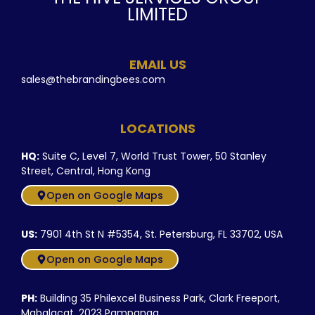
LIMITED
EMAIL US
sales@thebrandingbees.com
LOCATIONS
HQ:
Suite C, Level 7, World Trust Tower, 50 Stanley
Street, Central, Hong Kong
Open on Google Maps
US:
7901 4th St N #5354, St. Petersburg, FL 33702, USA
Open on Google Maps
PH:
Building 35 Philexcel Business Park, Clark Freeport,
Mabalacat, 2023 Pampanga