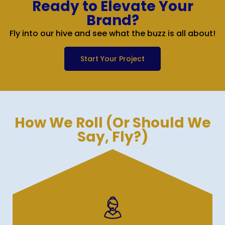
Ready to Elevate Your
Brand?
Fly into our hive and see what the buzz is all about!
Start Your Project
How We Roll (Or Should We
Say, Fly?)
We conduct a detailed analysis to identify
your needs, create targeted job descriptions,