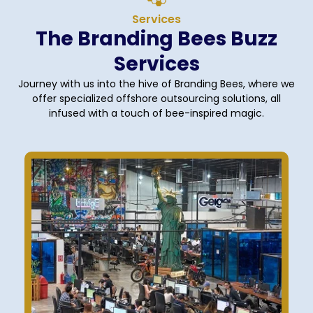
Services
The Branding Bees Buzz
Services
Journey with us into the hive of Branding Bees, where we
offer specialized offshore outsourcing solutions, all
infused with a touch of bee-inspired magic.