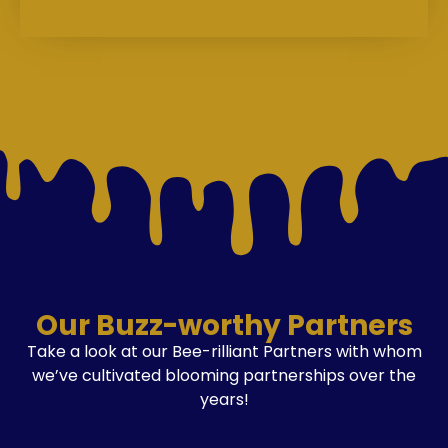
Our Buzz-worthy Partners
Take a look at our Bee-rilliant Partners with whom
we’ve cultivated blooming partnerships over the
years!