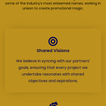
some of the industry’s most esteemed names, working in
unison to create promotional magic.
Shared Visions
We believe in syncing with our partners'
goals, ensuring that every project we
undertake resonates with shared
objectives and aspirations.