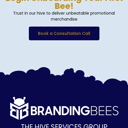
Bee!
Trust in our hive to deliver unbeatable promotional
merchandise
Book a Consultation Call
THE HIVE SERVICES GROUP